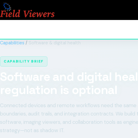
Capabilities
/
Software & digital health
CAPABILITY BRIEF
Software and digital hea
regulation is optional
Connected devices and remote workflows need the same arch
boundaries, audit trails, and integration contracts. We bui
software, imaging viewers, and collaboration tools as engine
strategy—not as shadow IT.