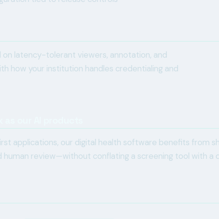
on latency-tolerant viewers, annotation, and
th how your institution handles credentialing and
k as our AI products
rst applications, our digital health software benefits from s
nd human review—without conflating a screening tool with a 