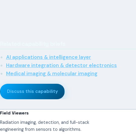
Related capability briefs
AI applications & intelligence layer
Hardware integration & detector electronics
Medical imaging & molecular imaging
Discuss this capability
Field Viewers
Radiation imaging, detection, and full-stack
engineering from sensors to algorithms.