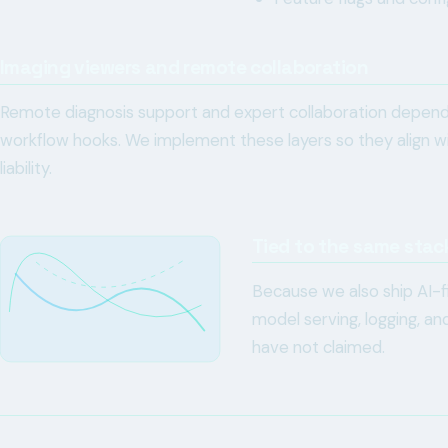
Imaging viewers and remote collaboration
Remote diagnosis support and expert collaboration depend 
workflow hooks. We implement these layers so they align wi
liability.
Tied to the same stac
Because we also ship AI-fi
model serving, logging, a
have not claimed.