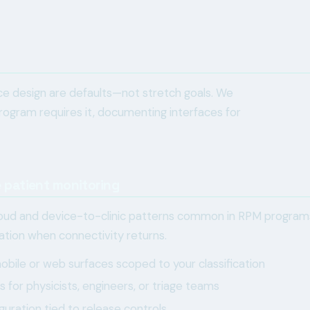
vice design are defaults—not stretch goals. We
ogram requires it, documenting interfaces for
 patient monitoring
ud and device-to-clinic patterns common in RPM programs, 
lation when connectivity returns.
bile or web surfaces scoped to your classification
for physicists, engineers, or triage teams
guration tied to release controls