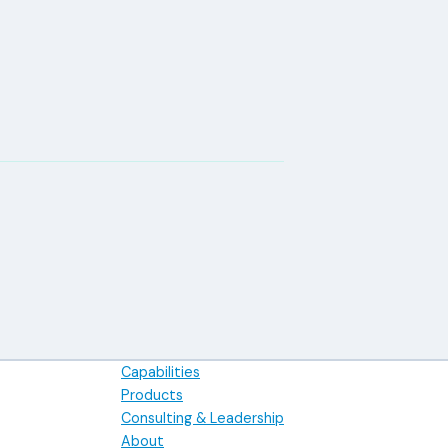
Capabilities
Products
Consulting & Leadership
About