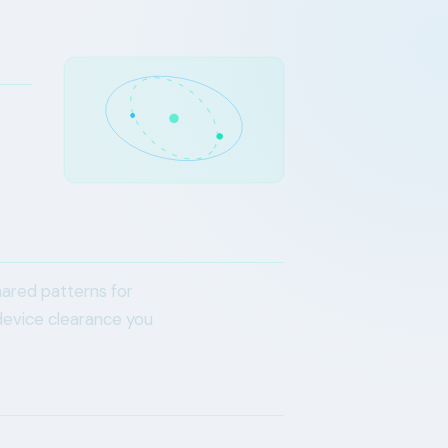
hared patterns for
device clearance you