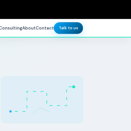
Consulting
About
Contact
Talk to us