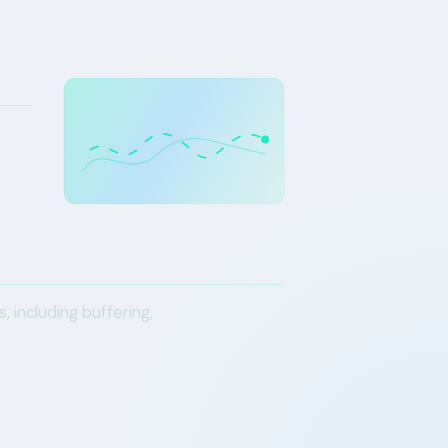
including buffering,