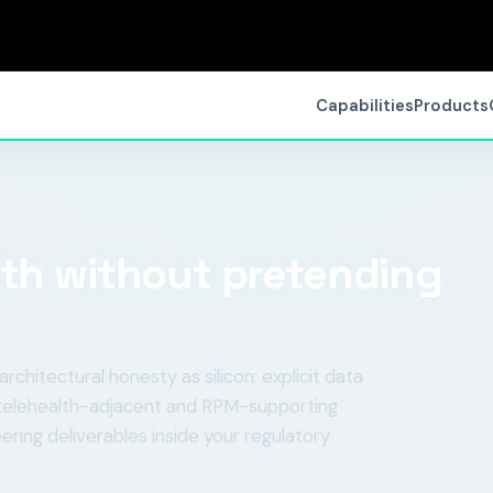
Capabilities
Products
lth without pretending
itectural honesty as silicon: explicit data
ld telehealth-adjacent and RPM-supporting
ering deliverables inside your regulatory