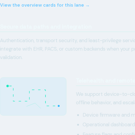
View the overview cards for this lane →
Secure data paths and integration
Authentication, transport security, and least-privilege ser
integrate with EHR, PACS, or custom backends when your pr
validation.
Telehealth and remote
We support device-to-clo
offline behavior, and esca
Device firmware and mo
Operational dashboards 
Feature flags and confi