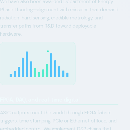
We have also been awarded Department of Energy
Phase I funding—alignment with missions that demand
radiation-hard sensing, credible metrology, and
transfer paths from R&D toward deployable
hardware.
FPGA, DAQ, and real-time digital
ASIC outputs meet the world through FPGA fabric:
triggers, time stamping, PCIe or Ethernet offload, and
embedded control. We implement DSP chains that