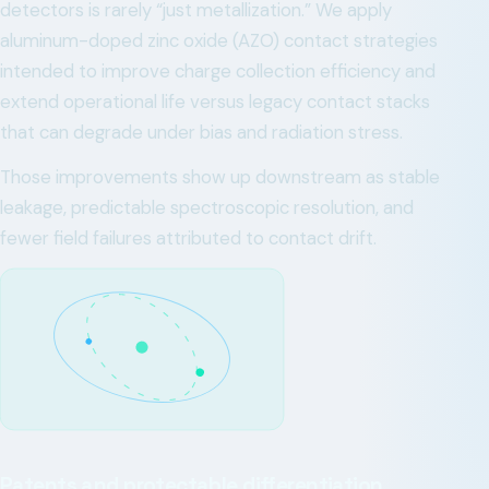
detectors is rarely “just metallization.” We apply
aluminum-doped zinc oxide (AZO) contact strategies
intended to improve charge collection efficiency and
extend operational life versus legacy contact stacks
that can degrade under bias and radiation stress.
Those improvements show up downstream as stable
leakage, predictable spectroscopic resolution, and
fewer field failures attributed to contact drift.
Patents and protectable differentiation