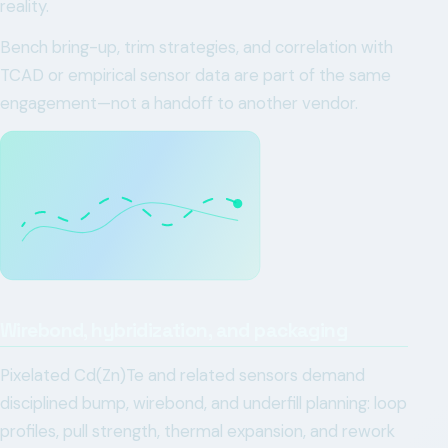
reality.
Bench bring-up, trim strategies, and correlation with
TCAD or empirical sensor data are part of the same
engagement—not a handoff to another vendor.
Wirebond, hybridization, and packaging
Pixelated Cd(Zn)Te and related sensors demand
disciplined bump, wirebond, and underfill planning: loop
profiles, pull strength, thermal expansion, and rework