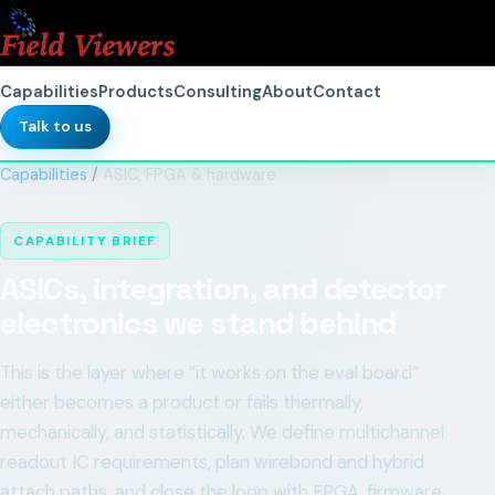
Capabilities
Products
Consulting
About
Contact
Talk to us
Capabilities
/
ASIC, FPGA & hardware
CAPABILITY BRIEF
ASICs, integration, and detector
electronics we stand behind
This is the layer where “it works on the eval board”
either becomes a product or fails thermally,
mechanically, and statistically. We define multichannel
readout IC requirements, plan wirebond and hybrid
attach paths, and close the loop with FPGA, firmware,