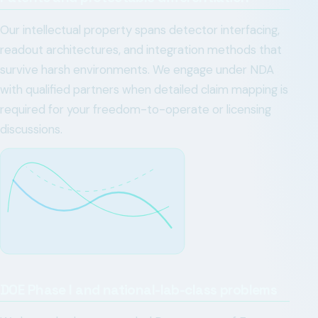
Our intellectual property spans detector interfacing,
readout architectures, and integration methods that
survive harsh environments. We engage under NDA
with qualified partners when detailed claim mapping is
required for your freedom-to-operate or licensing
discussions.
DOE Phase I and national-lab-class problems