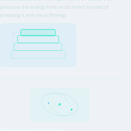
preserve the analog front-end’s intent instead of
smearing it with naive filtering.
Related capability briefs