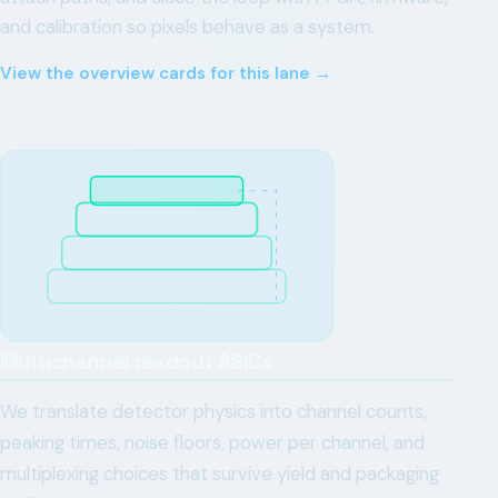
and calibration so pixels behave as a system.
View the overview cards for this lane →
Multichannel readout ASICs
We translate detector physics into channel counts,
peaking times, noise floors, power per channel, and
multiplexing choices that survive yield and packaging