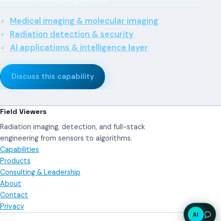
Medical imaging & molecular imaging
Radiation detection & security
AI applications & intelligence layer
Discuss this capability
Field Viewers
Radiation imaging, detection, and full-stack
engineering from sensors to algorithms.
Capabilities
Products
Consulting & Leadership
About
Contact
Privacy
AI