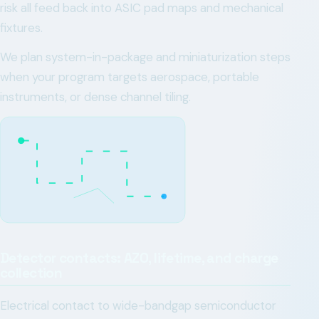
risk all feed back into ASIC pad maps and mechanical
fixtures.
We plan system-in-package and miniaturization steps
when your program targets aerospace, portable
instruments, or dense channel tiling.
Detector contacts: AZO, lifetime, and charge
collection
Electrical contact to wide-bandgap semiconductor